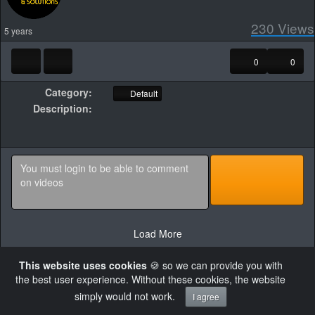
230
Views
5 years
0
0
Category:
Default
Description:
Load More
This website uses cookies
🍪 so we can provide you with
the best user experience. Without these cookies, the website
simply would not work.
I agree
×
Failed to retrieve authentication token
Powered by AVideo ® Platform v30.0