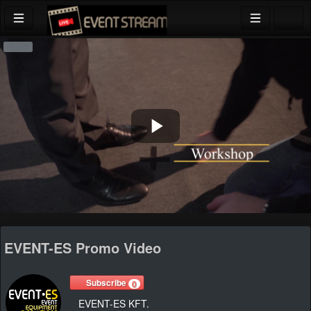
Play
Video
EVENT-ES Promo Video
Subscribe
0
EVENT-ES KFT.