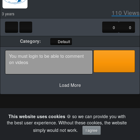
110
Views
3 years
0
0
Category:
Default
Load More
This website uses cookies
🍪 so we can provide you with
Powered by AVideo ® Platform v30.0
the best user experience. Without these cookies, the website
×
Failed to retrieve authentication token
simply would not work.
I agree