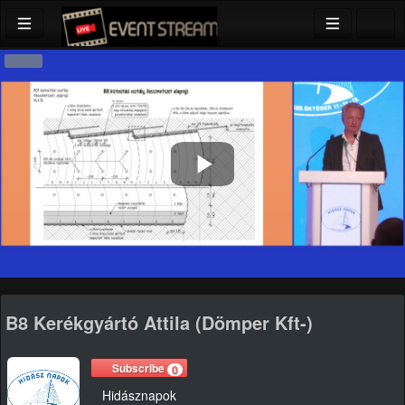
Play
Video
B8 Kerékgyártó Attila (Dömper Kft-)
Subscribe
0
Hidásznapok