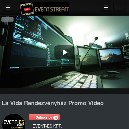
Play
Video
La Vida Rendezvényház Promo Video
Subscribe
0
EVENT-ES KFT.