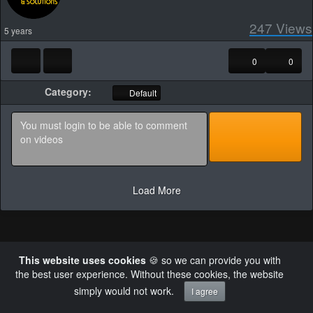
247
Views
5 years
0
0
Category:
Default
Load More
This website uses cookies
🍪 so we can provide you with
Powered by AVideo ® Platform v30.0
the best user experience. Without these cookies, the website
×
Failed to retrieve authentication token
simply would not work.
I agree